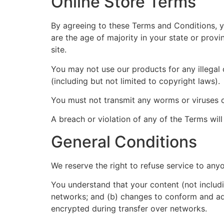
Online Store Terms
By agreeing to these Terms and Conditions, yo
are the age of majority in your state or prov
site.
You may not use our products for any illegal 
(including but not limited to copyright laws).
You must not transmit any worms or viruses o
A breach or violation of any of the Terms will
General Conditions
We reserve the right to refuse service to any
You understand that your content (not includi
networks; and (b) changes to conform and ada
encrypted during transfer over networks.