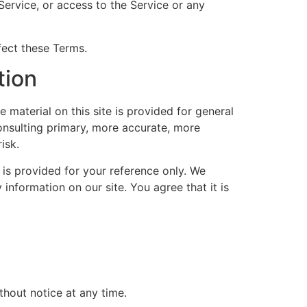
 Service, or access to the Service or any
fect these Terms.
tion
 material on this site is provided for general
onsulting primary, more accurate, more
isk.
d is provided for your reference only. We
 information on our site. You agree that it is
thout notice at any time.