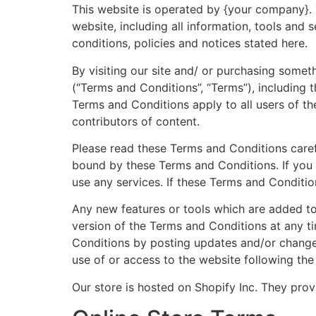
This website is operated by {your company}. T
website, including all information, tools and 
conditions, policies and notices stated here.
By visiting our site and/ or purchasing some
(“Terms and Conditions”, “Terms”), including 
Terms and Conditions apply to all users of th
contributors of content.
Please read these Terms and Conditions carefu
bound by these Terms and Conditions. If you 
use any services. If these Terms and Conditio
Any new features or tools which are added to
version of the Terms and Conditions at any t
Conditions by posting updates and/or changes 
use of or access to the website following th
Our store is hosted on Shopify Inc. They prov