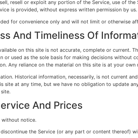
ell, resell or exploit any portion of the Service, use of the
ice is provided, without express written permission by us.
ded for convenience only and will not limit or otherwise af
s And Timeliness Of Informa
ilable on this site is not accurate, complete or current. The
on or used as the sole basis for making decisions without c
. Any reliance on the material on this site is at your own r
ation. Historical information, necessarily, is not current an
is site at any time, but we have no obligation to update any
site.
Service And Prices
 without notice.
 discontinue the Service (or any part or content thereof) wi