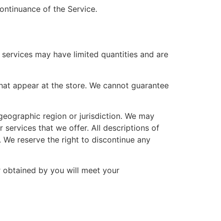
continuance of the Service.
 services may have limited quantities and are
hat appear at the store. We cannot guarantee
 geographic region or jurisdiction. We may
 services that we offer. All descriptions of
. We reserve the right to discontinue any
r obtained by you will meet your