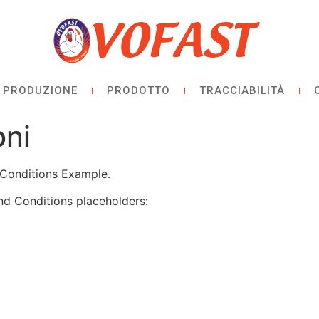
PRODUZIONE
PRODOTTO
TRACCIABILITÀ
oni
Conditions Example.
nd Conditions placeholders: