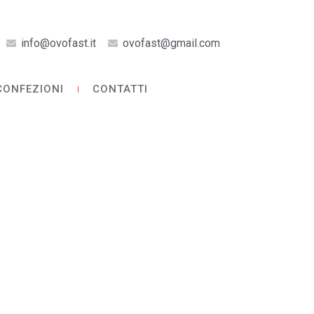
info@ovofast.it
ovofast@gmail.com
CONFEZIONI
CONTATTI