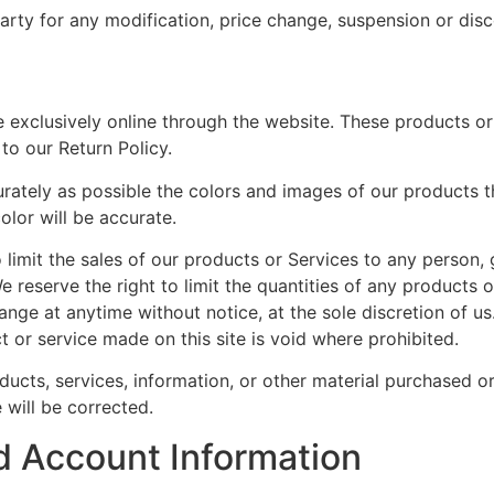
party for any modification, price change, suspension or dis
 exclusively online through the website. These products or
to our Return Policy.
rately as possible the colors and images of our products t
olor will be accurate.
o limit the sales of our products or Services to any person,
 reserve the right to limit the quantities of any products or
ange at anytime without notice, at the sole discretion of us
t or service made on this site is void where prohibited.
ducts, services, information, or other material purchased o
 will be corrected.
d Account Information