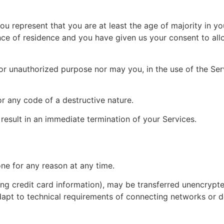
u represent that you are at least the age of majority in you
ince of residence and you have given us your consent to al
or unauthorized purpose nor may you, in the use of the Servi
r any code of a destructive nature.
 result in an immediate termination of your Services.
one for any reason at any time.
ng credit card information), may be transferred unencrypte
pt to technical requirements of connecting networks or de