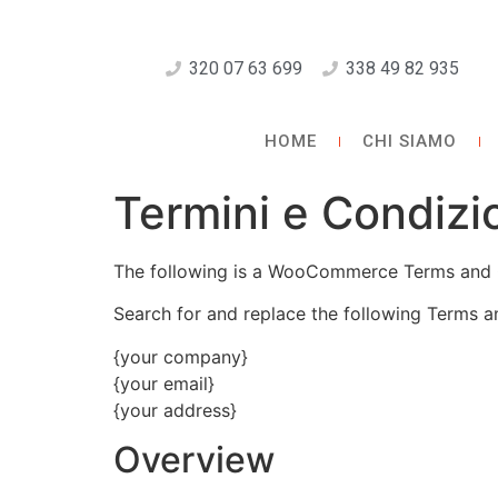
320 07 63 699
338 49 82 935
HOME
CHI SIAMO
Termini e Condizi
The following is a WooCommerce Terms and 
Search for and replace the following Terms a
{your company}
{your email}
{your address}
Overview