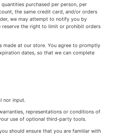
l quantities purchased per person, per
ount, the same credit card, and/or orders
rder, we may attempt to notify you by
eserve the right to limit or prohibit orders
s made at our store. You agree to promptly
xpiration dates, so that we can complete
 nor input.
arranties, representations or conditions of
our use of optional third-party tools.
 you should ensure that you are familiar with