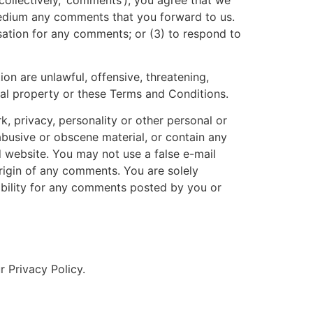
y medium any comments that you forward to us.
sation for any comments; or (3) to respond to
on are unlawful, offensive, threatening,
ual property or these Terms and Conditions.
k, privacy, personality or other personal or
abusive or obscene material, or contain any
d website. You may not use a false e-mail
origin of any comments. You are solely
ability for any comments posted by you or
 Privacy Policy.