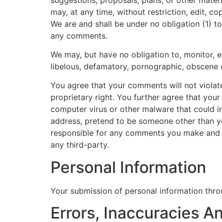
may, at any time, without restriction, edit, 
We are and shall be under no obligation (1) 
any comments.
We may, but have no obligation to, monitor, e
libelous, defamatory, pornographic, obscene o
You agree that your comments will not violate 
proprietary right. You further agree that you
computer virus or other malware that could in
address, pretend to be someone other than you
responsible for any comments you make and t
any third-party.
Personal Information
Your submission of personal information throu
Errors, Inaccuracies 