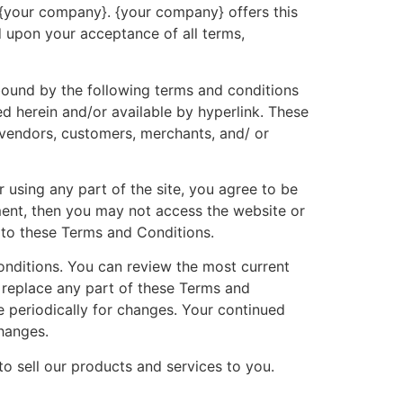
o {your company}. {your company} offers this
ed upon your acceptance of all terms,
 bound by the following terms and conditions
ed herein and/or available by hyperlink. These
, vendors, customers, merchants, and/ or
 using any part of the site, you agree to be
ment, then you may not access the website or
d to these Terms and Conditions.
onditions. You can review the most current
r replace any part of these Terms and
e periodically for changes. Your continued
hanges.
o sell our products and services to you.