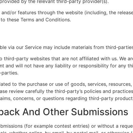
rovided by the relevant third-party provider(s).
s and/or features through the website (including, the relea
t to these Terms and Conditions.
ble via our Service may include materials from third-parties
to third-party websites that are not affiliated with us. We a
and will not have any liability or responsibility for any th
-parties.
ated to the purchase or use of goods, services, resources,
ease review carefully the third-party’s policies and practi
aims, concerns, or questions regarding third-party products
ack And Other Submissions
submissions (for example contest entries) or without a requ
als, whether online, by email, by postal mail, or otherwise 