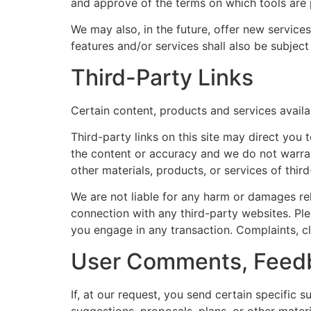
and approve of the terms on which tools are p
We may also, in the future, offer new service
features and/or services shall also be subjec
Third-Party Links
Certain content, products and services availa
Third-party links on this site may direct you 
the content or accuracy and we do not warrant 
other materials, products, or services of third
We are not liable for any harm or damages rel
connection with any third-party websites. Pl
you engage in any transaction. Complaints, cl
User Comments, Feedb
If, at our request, you send certain specific 
suggestions, proposals, plans, or other materi