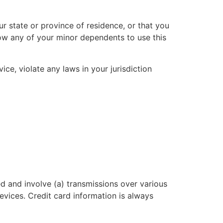
r state or province of residence, or that you
low any of your minor dependents to use this
ce, violate any laws in your jurisdiction
d and involve (a) transmissions over various
vices. Credit card information is always