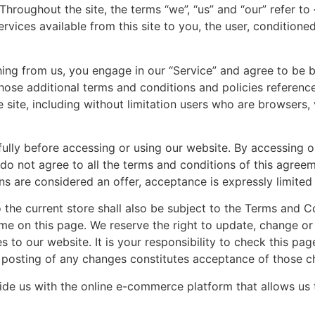
hroughout the site, the terms “we”, “us” and “our” refer t
services available from this site to you, the user, condition
thing from us, you engage in our “Service” and agree to be
those additional terms and conditions and policies referenc
e site, including without limitation users who are browsers
lly before accessing or using our website. By accessing or
do not agree to all the terms and conditions of this agree
ns are considered an offer, acceptance is expressly limite
 the current store shall also be subject to the Terms and C
ime on this page. We reserve the right to update, change o
to our website. It is your responsibility to check this pag
e posting of any changes constitutes acceptance of those c
ide us with the online e-commerce platform that allows us t