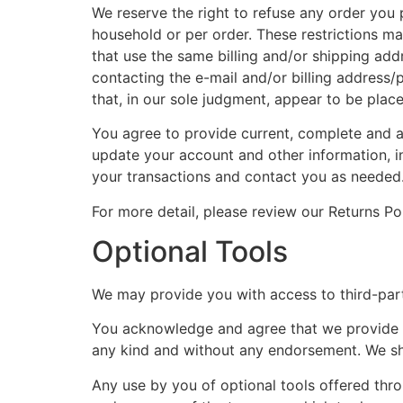
We reserve the right to refuse any order you p
household or per order. These restrictions m
that use the same billing and/or shipping ad
contacting the e-mail and/or billing address/
that, in our sole judgment, appear to be placed
You agree to provide current, complete and a
update your account and other information, i
your transactions and contact you as needed
For more detail, please review our Returns Pol
Optional Tools
We may provide you with access to third-part
You acknowledge and agree that we provide acc
any kind and without any endorsement. We shal
Any use by you of optional tools offered throu