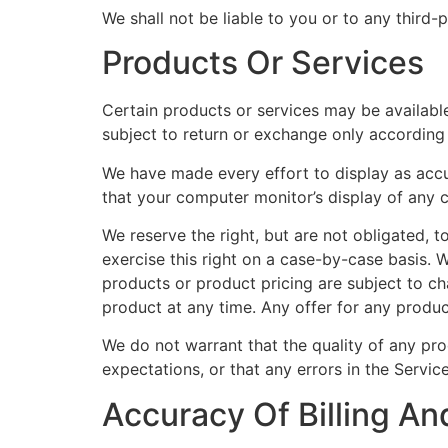
We shall not be liable to you or to any third-
Products Or Services
Certain products or services may be available
subject to return or exchange only according 
We have made every effort to display as accu
that your computer monitor’s display of any c
We reserve the right, but are not obligated, t
exercise this right on a case-by-case basis. We
products or product pricing are subject to ch
product at any time. Any offer for any produc
We do not warrant that the quality of any pro
expectations, or that any errors in the Service
Accuracy Of Billing An