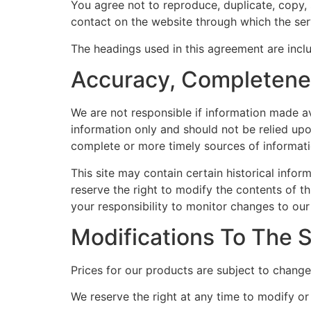
You agree not to reproduce, duplicate, copy, s
contact on the website through which the serv
The headings used in this agreement are inclu
Accuracy, Completenes
We are not responsible if information made ava
information only and should not be relied up
complete or more timely sources of information
This site may contain certain historical inform
reserve the right to modify the contents of th
your responsibility to monitor changes to our 
Modifications To The 
Prices for our products are subject to change
We reserve the right at any time to modify or