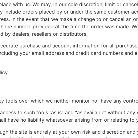
lace with us. We may, in our sole discretion, limit or cance
ay include orders placed by or under the same customer acc
dress. In the event that we make a change to or cancel an o
phone number provided at the time the order was made. We r
 by dealers, resellers or distributors.
ccurate purchase and account information for all purchase
ncluding your email address and credit card numbers and e
.
icy.
y tools over which we neither monitor nor have any control
ess to such tools ”as is” and “as available” without any w
l have no liability whatsoever arising from or relating to y
gh the site is entirely at your own risk and discretion and