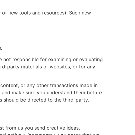
se of new tools and resources). Such new
.
re not responsible for examining or evaluating
ird-party materials or websites, or for any
 content, or any other transactions made in
ces and make sure you understand them before
 should be directed to the third-party.
est from us you send creative ideas,
(collectively, ‘comments’), you agree that we