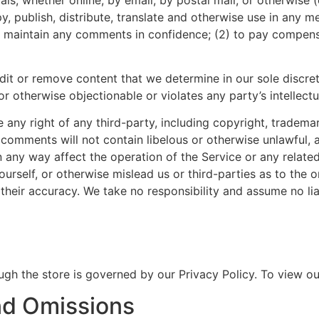
copy, publish, distribute, translate and otherwise use in an
to maintain any comments in confidence; (2) to pay compen
dit or remove content that we determine in our sole discreti
r otherwise objectionable or violates any party’s intellect
any right of any third-party, including copyright, trademar
r comments will not contain libelous or otherwise unlawful, 
 any way affect the operation of the Service or any relate
rself, or otherwise mislead us or third-parties as to the 
heir accuracy. We take no responsibility and assume no li
gh the store is governed by our Privacy Policy. To view our
And Omissions